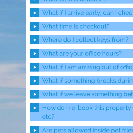
What if I arrive early, can I chec
What time is checkout?
Where do I collect keys from?
What are your office hours?
What if I am arriving out of offi
What if something breaks durin
What if we leave something be
How do I re-book this property 
etc?
Are pets allowed inside pet frie