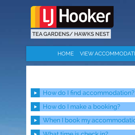
TEA GARDENS/ HAWKS NEST
HOME
VIEW ACCOMMODAT
How do I find accommodation?
How do I make a booking?
When I book my accommodation 
What time is check in?