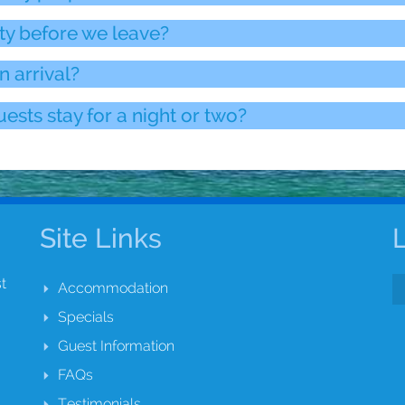
ty before we leave?
n arrival?
ests stay for a night or two?
Site Links
t
Accommodation
Specials
Guest Information
FAQs
Testimonials