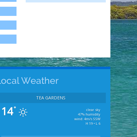
Local Weather
TEA GARDENS
14
°
clear sky
47% humidity
wind: 4m/s SSW
H 19 • L 6