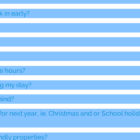
k in early?
ce hours?
g my stay?
hind?
for next year, ie. Christmas and or School holi
ndly properties?