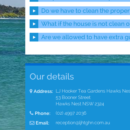
Do we have to clean the proper
What if the house is not clean o
Are we allowed to have extra gu
Our details
LJ Hooker Tea Gardens Hawks Nes
Address:
53 Booner Street
Hawks Nest NSW 2324
(02) 4997 2036
Phone:
reception@ljhtghn.com.au
Email: