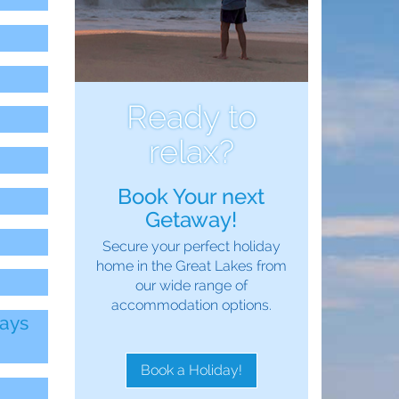
Ready to
relax?
Book Your next
Getaway!
Secure your perfect holiday
home in the Great Lakes from
our wide range of
accommodation options.
days
Book a Holiday!