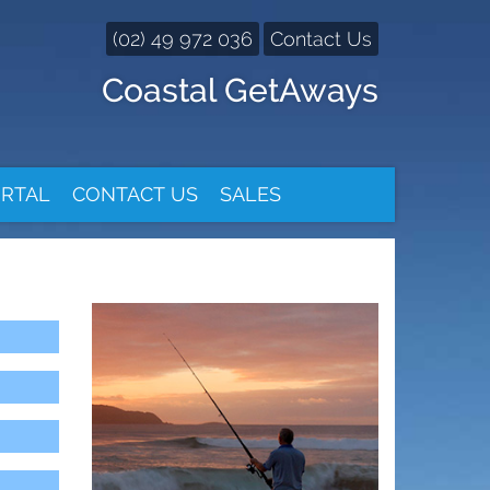
(02) 49 972 036
Contact Us
Coastal GetAways
RTAL
CONTACT US
SALES