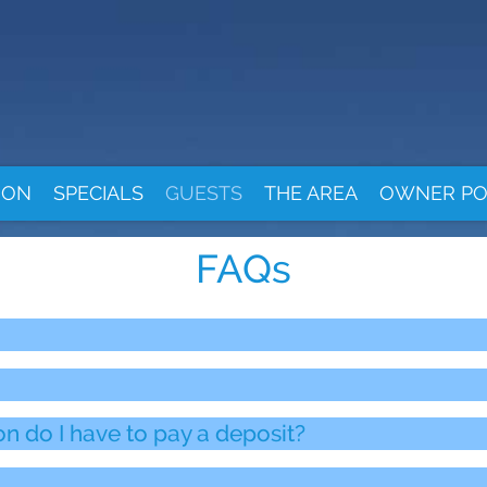
ION
SPECIALS
GUESTS
THE AREA
OWNER PO
FAQs
do I have to pay a deposit?